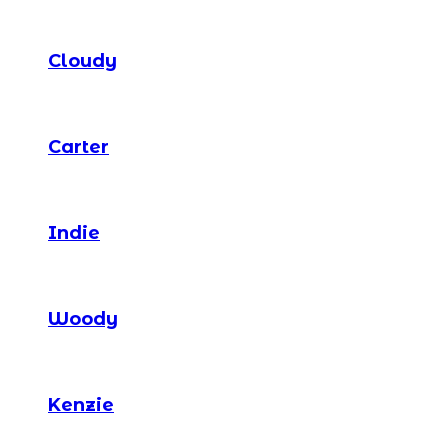
Cloudy
Carter
Indie
Woody
Kenzie