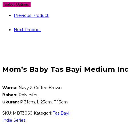
Select Options
Previous Product
Next Product
Mom’s Baby Tas Bayi Medium Ind
Warna:
Navy & Coffee Brown
Bahan:
Polyester
Ukuran:
P 31cm, L 23cm, T 13cm
SKU:
MBT3060
Kategori:
Tas Bayi
Indie Series