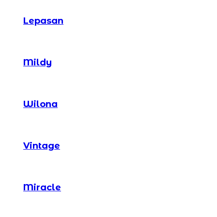
Lepasan
Mildy
Wilona
Vintage
Miracle