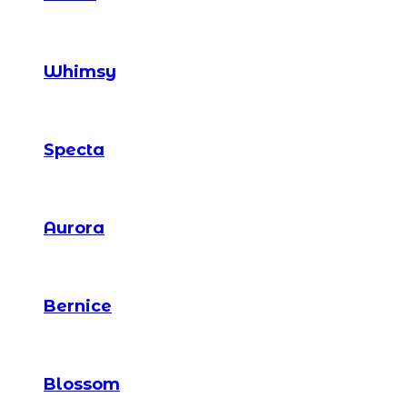
Whimsy
Specta
Aurora
Bernice
Blossom