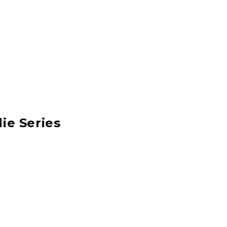
ie Series