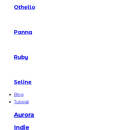
Othello
Panna
Ruby
Seline
Blog
Tutorial
Aurora
Indie