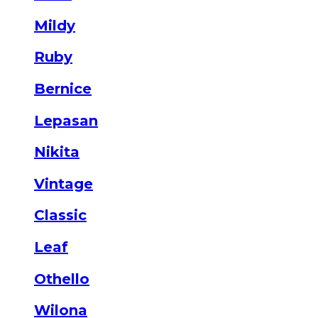
Mildy
Ruby
Bernice
Lepasan
Nikita
Vintage
Classic
Leaf
Othello
Wilona