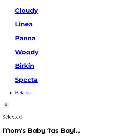
Cloudy
Linea
Panna
Woody
Birkin
Specta
Belanja
X
Selected:
Mom's Baby Tas Bayi…