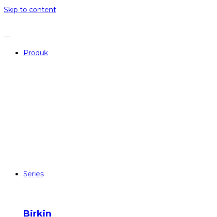
Skip to content
Produk
Series
Birkin